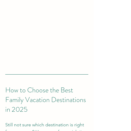
How to Choose the Best 
Family Vacation Destinations 
in 2025
Still not sure which destination is right 