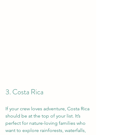
3. Costa Rica
If your crew loves adventure, Costa Rica 
should be at the top of your list. It’s 
perfect for nature-loving families who 
want to explore rainforests, waterfalls, 