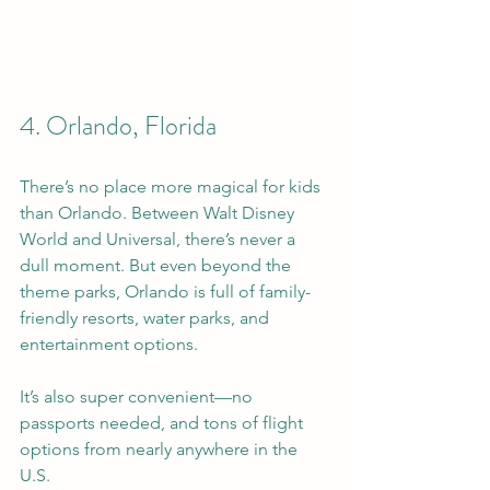
4. Orlando, Florida
There’s no place more magical for kids 
than Orlando. Between Walt Disney 
World and Universal, there’s never a 
dull moment. But even beyond the 
theme parks, Orlando is full of family-
friendly resorts, water parks, and 
entertainment options.
It’s also super convenient—no 
passports needed, and tons of flight 
options from nearly anywhere in the 
U.S.