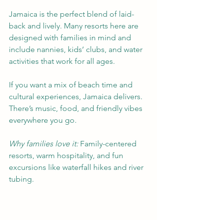
Jamaica is the perfect blend of laid-
back and lively. Many resorts here are 
designed with families in mind and 
include nannies, kids’ clubs, and water 
activities that work for all ages.
If you want a mix of beach time and 
cultural experiences, Jamaica delivers. 
There’s music, food, and friendly vibes 
everywhere you go.
Why families love it:
 Family-centered 
resorts, warm hospitality, and fun 
excursions like waterfall hikes and river 
tubing.