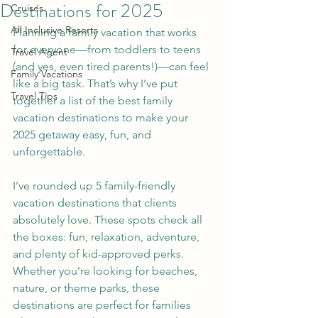
Destinations for 2025
Cruises
All Inclusive Resorts
Planning a family vacation that works 
for everyone—from toddlers to teens 
Travel Agent
(and yes, even tired parents!)—can feel 
Family Vacations
like a big task. That’s why I’ve put 
Travel Tips
together a list of the best family 
vacation destinations to make your 
2025 getaway easy, fun, and 
unforgettable.
I’ve rounded up 5 family-friendly 
vacation destinations that clients 
absolutely love. These spots check all 
the boxes: fun, relaxation, adventure, 
and plenty of kid-approved perks. 
Whether you’re looking for beaches, 
nature, or theme parks, these 
destinations are perfect for families 