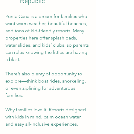
Republic
Punta Cana is a dream for families who 
want warm weather, beautiful beaches, 
and tons of kid-friendly resorts. Many 
properties here offer splash pads, 
water slides, and kids’ clubs, so parents 
can relax knowing the littles are having 
a blast.
There’s also plenty of opportunity to 
explore—think boat rides, snorkeling, 
or even ziplining for adventurous 
families.
Why families love it: Resorts designed 
with kids in mind, calm ocean water, 
and easy all-inclusive experiences.