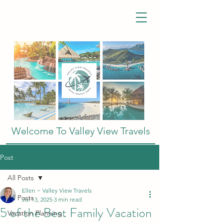
Welcome To Valley View Travels
Post
All Posts
Ellen ~ Valley View Travels
All Posts
Jul 13, 2025
3 min read
5 of the Best Family Vacation
Vacation Planning