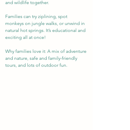
and wildlife together.
Families can try ziplining, spot 
monkeys on jungle walks, or unwind in 
natural hot springs. It’s educational and 
exciting all at once!
Why families love it: A mix of adventure 
and nature, safe and family-friendly 
tours, and lots of outdoor fun.