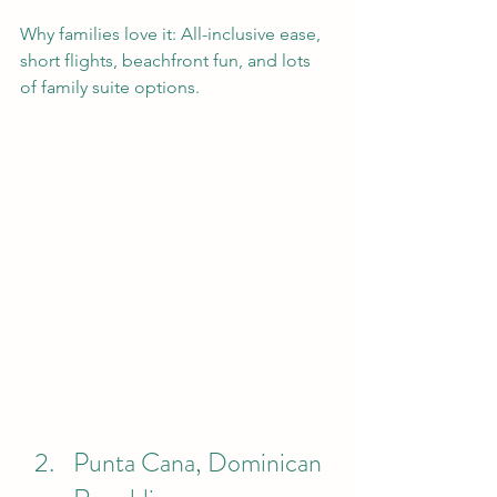
Why families love it: All-inclusive ease, 
short flights, beachfront fun, and lots 
of family suite options.
Punta Cana, Dominican 