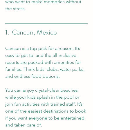
who want to make memories without 
the stress.
1.  Cancun, Mexico
Cancun is a top pick for a reason. It’s 
easy to get to, and the all-inclusive 
resorts are packed with amenities for 
families. Think kids’ clubs, water parks, 
and endless food options.
You can enjoy crystal-clear beaches 
while your kids splash in the pool or 
join fun activities with trained staff. It’s 
one of the easiest destinations to book 
if you want everyone to be entertained 
and taken care of.