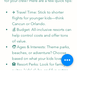
for your crew? Here are a few quick tips:
✈️ Travel Time: Stick to shorter 
flights for younger kids—think 
Cancun or Orlando.
💰 Budget: All-inclusive resorts can 
help control costs and offer tons 
of value.
🧒 Ages & Interests: Theme parks, 
beaches, or adventure? Choose 
based on what your kids love.
🏨 Resort Perks: Look for family 
suites, kids’ clubs, and fun extras 
like water parks.
👋 Need help? I make it easy with 
resort recommendations tailored 
to your family.