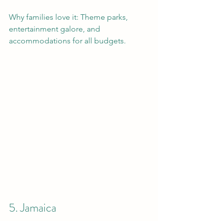
Why families love it: Theme parks, 
entertainment galore, and 
accommodations for all budgets.
5. Jamaica