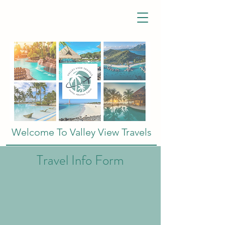
Welcome To Valley View Travels
Travel Info Form