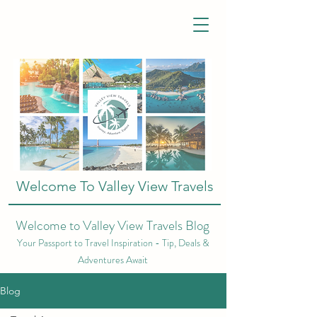
Welcome To Valley View Travels
Welcome to Valley View Travels Blog
Your Passport to Travel Inspiration - Tip, Deals &
Adventures Await
Blog