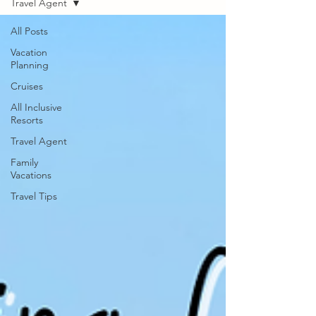
Travel Agent
All Posts
Vacation
Planning
Cruises
All Inclusive
Resorts
Travel Agent
Family
Vacations
Travel Tips