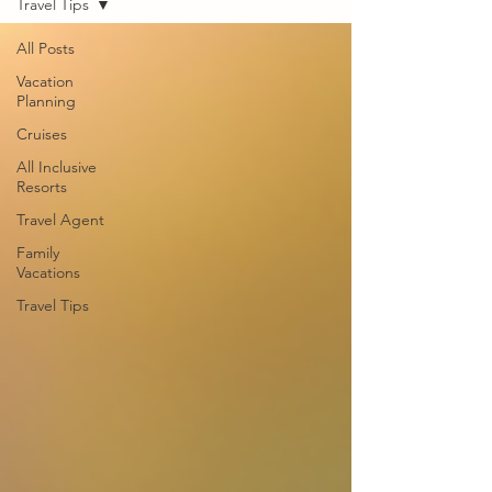
Travel Tips
All Posts
Vacation
Planning
Cruises
All Inclusive
Resorts
Travel Agent
Family
Vacations
Travel Tips