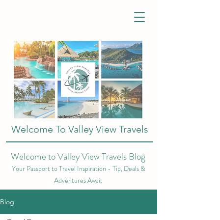
Welcome To Valley View Travels
Welcome to Valley View Travels Blog
Your Passport to Travel Inspiration - Tip, Deals &
Adventures Await
Blog